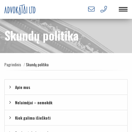
Skundų politika
Pagrindinis
Skundų politika
Apie mus
Nelaimėjai – nemokėk
Kiek galima išieškoti