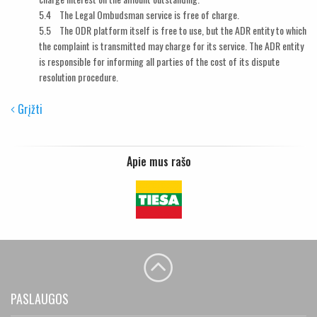
5.4 The Legal Ombudsman service is free of charge.
5.5 The ODR platform itself is free to use, but the ADR entity to which
the complaint is transmitted may charge for its service. The ADR entity
is responsible for informing all parties of the cost of its dispute
resolution procedure.
Grįžti
Apie mus rašo
PASLAUGOS