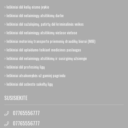
Ieškiniai dėl kelių eismo įvykio
Ieškiniai dėl nelaimingų atsitikimų darbe
Ieškiniai dėl sužalojimų, patirtų dėl kriminalinės veikos
Ieškiniai dėl nelaimingų atsitikimų viešose vietose
Ieškiniai motorinių transporto priemonių draudikų biurui (MIB)
Ieškiniai dėl aplaidumo teikiant medicinos paslaugas
Ieškiniai dėl nelaimingų atsitikimų ir susirgimų užsienyje
Ieškiniai dėl profesinių ligų
Ieškiniai atsakomybės už gaminį pagrindu
Ieškiniai dėl asbesto sukeltų ligų
SUSISIEKITE
07765556777
07765556777