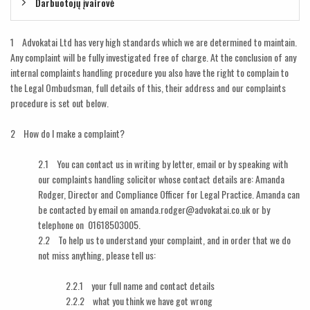
Darbuotojų įvairovė
1 Advokatai Ltd has very high standards which we are determined to maintain.
Any complaint will be fully investigated free of charge. At the conclusion of any
internal complaints handling procedure you also have the right to complain to
the Legal Ombudsman, full details of this, their address and our complaints
procedure is set out below.
2 How do I make a complaint?
2.1 You can contact us in writing by letter, email or by speaking with
our complaints handling solicitor whose contact details are: Amanda
Rodger, Director and Compliance Officer for Legal Practice. Amanda can
be contacted by email on amanda.rodger@advokatai.co.uk or by
telephone on 01618503005.
2.2 To help us to understand your complaint, and in order that we do
not miss anything, please tell us:
2.2.1 your full name and contact details
2.2.2 what you think we have got wrong