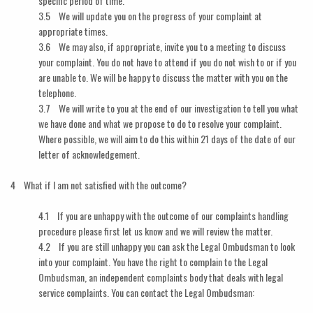
specific period of time.
3.5 We will update you on the progress of your complaint at
appropriate times.
3.6 We may also, if appropriate, invite you to a meeting to discuss
your complaint. You do not have to attend if you do not wish to or if you
are unable to. We will be happy to discuss the matter with you on the
telephone.
3.7 We will write to you at the end of our investigation to tell you what
we have done and what we propose to do to resolve your complaint.
Where possible, we will aim to do this within 21 days of the date of our
letter of acknowledgement.
4 What if I am not satisfied with the outcome?
4.1 If you are unhappy with the outcome of our complaints handling
procedure please first let us know and we will review the matter.
4.2 If you are still unhappy you can ask the Legal Ombudsman to look
into your complaint. You have the right to complain to the Legal
Ombudsman, an independent complaints body that deals with legal
service complaints. You can contact the Legal Ombudsman: