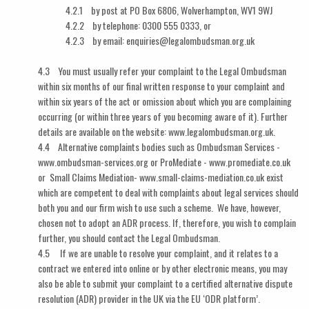
4.2.1 by post at PO Box 6806, Wolverhampton, WV1 9WJ
4.2.2 by telephone: 0300 555 0333, or
4.2.3 by email: enquiries@legalombudsman.org.uk
4.3 You must usually refer your complaint to the Legal Ombudsman
within six months of our final written response to your complaint and
within six years of the act or omission about which you are complaining
occurring (or within three years of you becoming aware of it). Further
details are available on the website: www.legalombudsman.org.uk.
4.4 Alternative complaints bodies such as Ombudsman Services -
www.ombudsman-services.org or ProMediate - www.promediate.co.uk
or Small Claims Mediation- www.small-claims-mediation.co.uk exist
which are competent to deal with complaints about legal services should
both you and our firm wish to use such a scheme. We have, however,
chosen not to adopt an ADR process. If, therefore, you wish to complain
further, you should contact the Legal Ombudsman.
4.5 If we are unable to resolve your complaint, and it relates to a
contract we entered into online or by other electronic means, you may
also be able to submit your complaint to a certified alternative dispute
resolution (ADR) provider in the UK via the EU ‘ODR platform’.