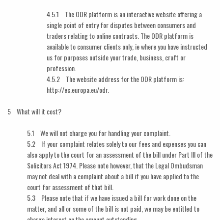
4.5.1 The ODR platform is an interactive website offering a
single point of entry for disputes between consumers and
traders relating to online contracts. The ODR platform is
available to consumer clients only, ie where you have instructed
us for purposes outside your trade, business, craft or
profession.
4.5.2 The website address for the ODR platform is:
http://ec.europa.eu/odr.
5 What will it cost?
5.1 We will not charge you for handling your complaint.
5.2 If your complaint relates solely to our fees and expenses you can
also apply to the court for an assessment of the bill under Part III of the
Solicitors Act 1974. Please note however, that the Legal Ombudsman
may not deal with a complaint about a bill if you have applied to the
court for assessment of that bill.
5.3 Please note that if we have issued a bill for work done on the
matter, and all or some of the bill is not paid, we may be entitled to
charge interest on the amount outstanding.