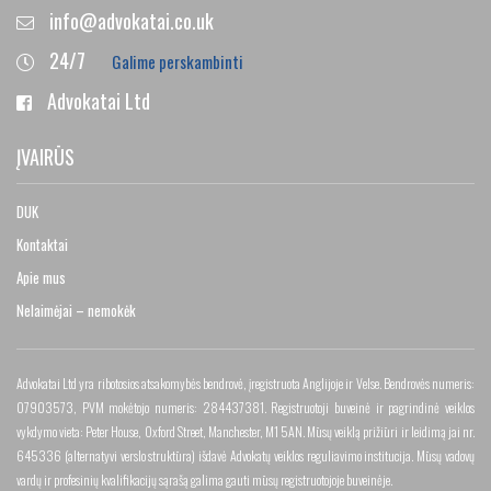
info@advokatai.co.uk
24/7
Galime perskambinti
Advokatai Ltd
ĮVAIRŪS
DUK
Kontaktai
Apie mus
Nelaimėjai – nemokėk
Advokatai Ltd yra ribotosios atsakomybės bendrovė, įregistruota Anglijoje ir Velse. Bendrovės numeris:
07903573, PVM mokėtojo numeris: 284437381. Registruotoji buveinė ir pagrindinė veiklos
vykdymo vieta: Peter House, Oxford Street, Manchester, M1 5AN. Mūsų veiklą prižiūri ir leidimą jai nr.
645336 (alternatyvi verslo struktūra) išdavė Advokatų veiklos reguliavimo institucija. Mūsų vadovų
vardų ir profesinių kvalifikacijų sąrašą galima gauti mūsų registruotojoje buveinėje.