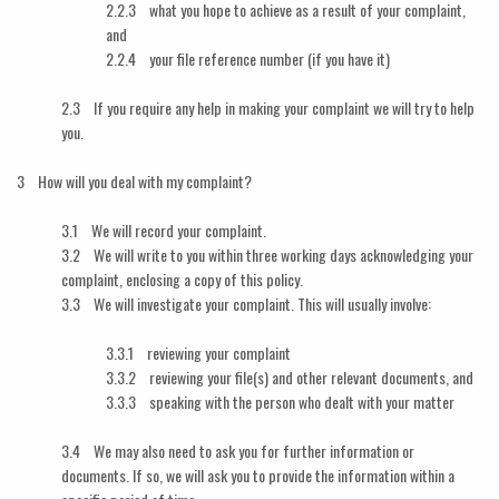
2.2.3 what you hope to achieve as a result of your complaint,
and
2.2.4 your file reference number (if you have it)
2.3 If you require any help in making your complaint we will try to help
you.
3 How will you deal with my complaint?
3.1 We will record your complaint.
3.2 We will write to you within three working days acknowledging your
complaint, enclosing a copy of this policy.
3.3 We will investigate your complaint. This will usually involve:
3.3.1 reviewing your complaint
3.3.2 reviewing your file(s) and other relevant documents, and
3.3.3 speaking with the person who dealt with your matter
3.4 We may also need to ask you for further information or
documents. If so, we will ask you to provide the information within a