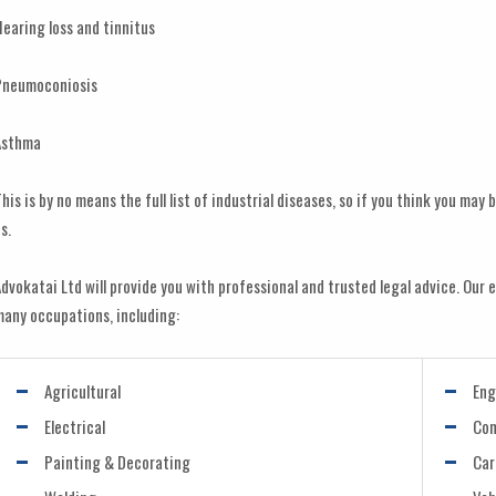
earing loss and tinnitus
Pneumoconiosis
Asthma
his is by no means the full list of industrial diseases, so if you think you ma
s.
dvokatai Ltd will provide you with professional and trusted legal advice. Our e
any occupations, including:
Agricultural
Eng
Electrical
Con
Painting & Decorating
Car