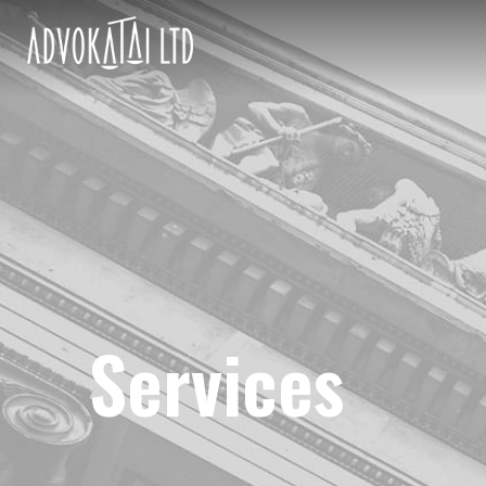
Services