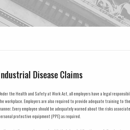
Industrial Disease Claims
nder the Health and Safety at Work Act, all employers have a legal responsibi
he workplace. Employers are also required to provide adequate training to the
anner. Every employee should be adequately warned about the risks associate
ersonal protective equipment (PPE) as required.