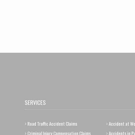
SERVICES
Road Traffic Accident Claims
Accident at Wo
Criminal Injury Compensation Claims
Accidents in Pu