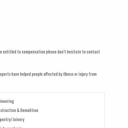
y be entitled to compensation please don’t hesitate to contact
xperts have helped people affected by illness or injury from
ineering
struction & Demolition
pentry/Joinery