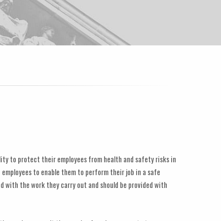
lity to protect their employees from health and safety risks in
 employees to enable them to perform their job in a safe
d with the work they carry out and should be provided with