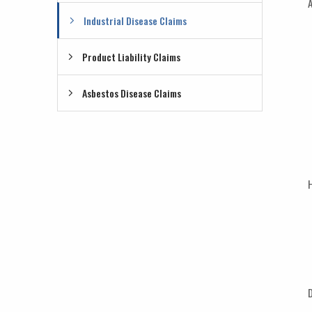
A
Industrial Disease Claims
Product Liability Claims
Asbestos Disease Claims