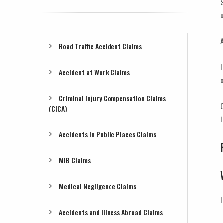
S
u
A
Road Traffic Accident Claims
I
Accident at Work Claims
o
Criminal Injury Compensation Claims
O
(CICA)
i
Accidents in Public Places Claims
MIB Claims
Medical Negligence Claims
I
Accidents and Illness Abroad Claims