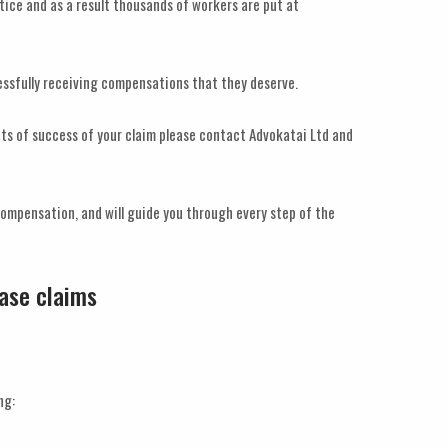
ctice and as a result thousands of workers are put at
cessfully receiving compensations that they deserve.
ects of success of your claim please contact Advokatai Ltd and
compensation, and will guide you through every step of the
ease claims
ng: