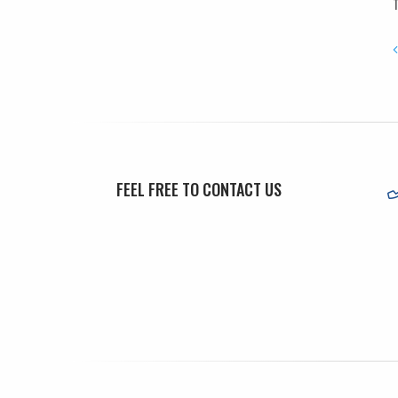
T
FEEL FREE TO CONTACT US