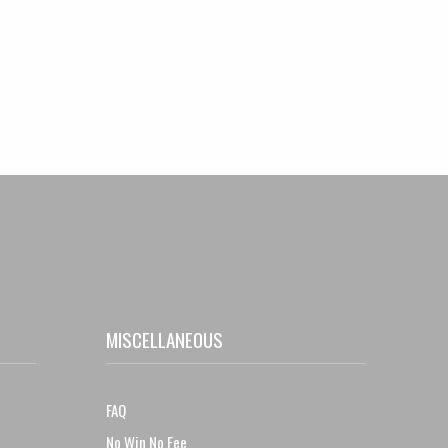
MISCELLANEOUS
FAQ
No Win No Fee