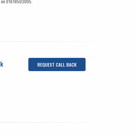
ay on 01618503005.
uk
REQUEST CALL BACK